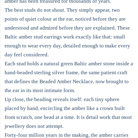
amber has been treasured for thousands of years.
The best studs do not shout. They simply appear, two
points of quiet colour at the ear, noticed before they are
understood and admired before they are explained. These
Baltic amber stud earrings work exactly like that: small
enough to wear every day, detailed enough to make every
day feel considered.
Each stud holds a natural green Baltic amber stone inside a
hand-beaded sterling silver frame, the same patient craft
that defines the Beaded Amber Necklace, now brought to
the ear in its most intimate form.
Up close, the beading reveals itself: each tiny sphere
placed by hand, encircling the amber like a crown built
from scratch, one bead at a time. It is detail work that most
jewellery does not attempt.
Forty-four million years in the making, the amber carries