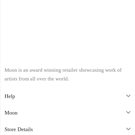
Moon is an award winning retailer showcasing work of
artists from all over the world.
Help
Moon
Store Details