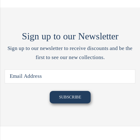
Sign up to our Newsletter
Sign up to our newsletter to receive discounts and be the
first to see our new collections.