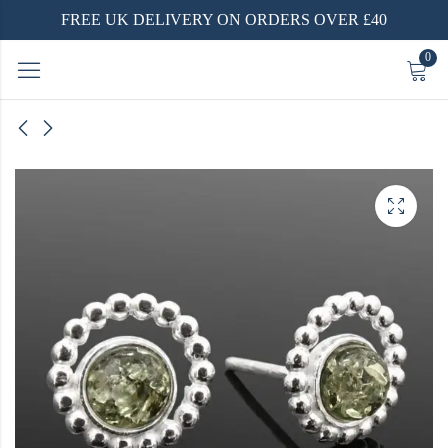
FREE UK DELIVERY ON ORDERS OVER £40
0
ilver
Ring