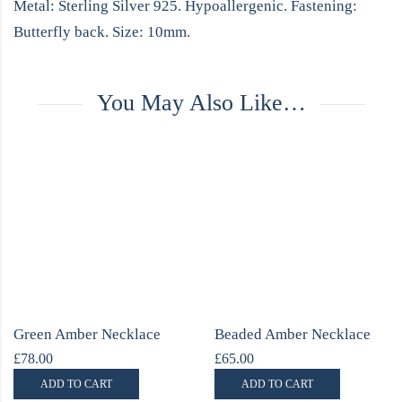
Metal: Sterling Silver 925. Hypoallergenic. Fastening:
Butterfly back. Size: 10mm.
You May Also Like…
Green Amber Necklace
Beaded Amber Necklace
£
78.00
£
65.00
ADD TO CART
ADD TO CART