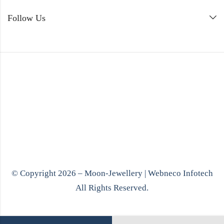
Follow Us
© Copyright 2026 – Moon-Jewellery |
Webneco Infotech
All Rights Reserved.