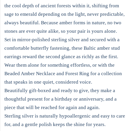
the cool depth of ancient forests within it, shifting from
sage to emerald depending on the light, never predictable,
always beautiful. Because amber forms in nature, no two
stones are ever quite alike, so your pair is yours alone.
Set in mirror-polished sterling silver and secured with a
comfortable butterfly fastening, these Baltic amber stud
earrings reward the second glance as richly as the first.
Wear them alone for something effortless, or with the
Beaded Amber Necklace and Forest Ring for a collection
that speaks in one quiet, considered voice.
Beautifully gift-boxed and ready to give, they make a
thoughtful present for a birthday or anniversary, and a
piece that will be reached for again and again.
Sterling silver is naturally hypoallergenic and easy to care
for, and a gentle polish keeps the shine for years.