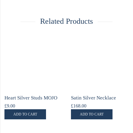
Related Products
Heart Silver Studs MOJO
Satin Silver Necklace
£
9.00
£
168.00
ADD TO CART
ADD TO CART