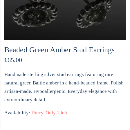
Beaded Green Amber Stud Earrings
£
65.00
Handmade sterling silver stud earrings featuring rare
natural green Baltic amber in a hand-beaded frame. Polish
artisan-made. Hypoallergenic. Everyday elegance with
extraordinary detail.
Availability:
Hurry, Only 1 left.