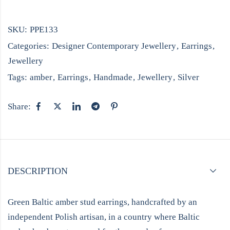
SKU:
PPE133
Categories:
Designer Contemporary Jewellery
,
Earrings
,
Jewellery
Tags:
amber
,
Earrings
,
Handmade
,
Jewellery
,
Silver
Share:
DESCRIPTION
Green Baltic amber stud earrings, handcrafted by an
independent Polish artisan, in a country where Baltic