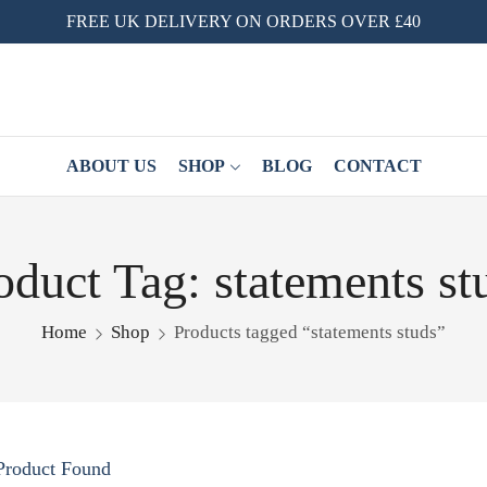
FREE UK DELIVERY ON ORDERS OVER £40
ABOUT US
SHOP
BLOG
CONTACT
oduct Tag: statements st
Home
Shop
Products tagged “statements studs”
Product Found