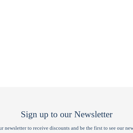
Sign up to our Newsletter
ur newsletter to receive discounts and be the first to see our new