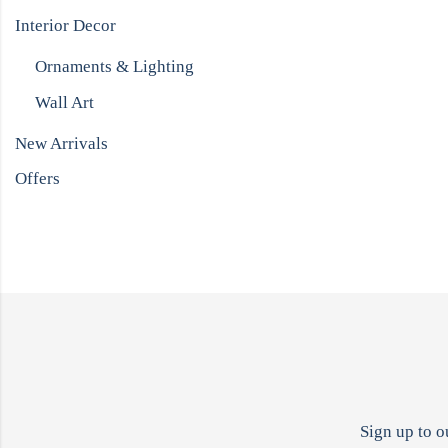
Interior Decor
Ornaments & Lighting
Wall Art
New Arrivals
Offers
Sign up to o