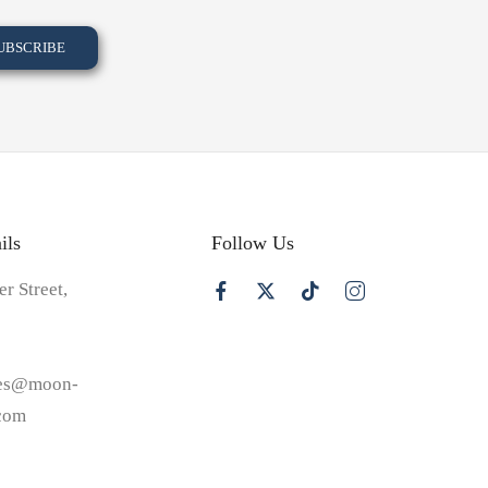
ils
Follow Us
er Street,
les@moon-
.com