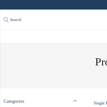
Search
Pr
Categories
Single 