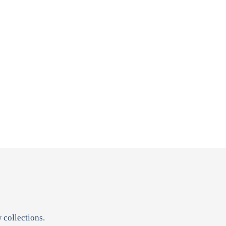
 collections.