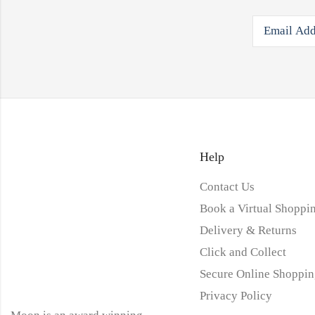
Help
Contact Us
Book a Virtual Shoppin
Delivery & Returns
Click and Collect
Secure Online Shoppin
Privacy Policy