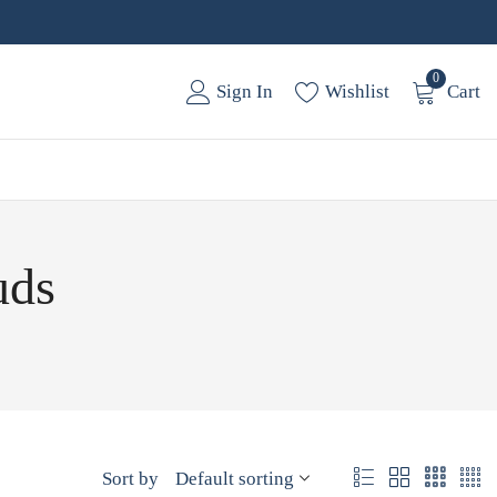
0
Sign In
Wishlist
Cart
uds
Sort by