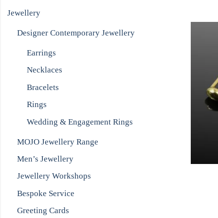
Jewellery
Designer Contemporary Jewellery
Earrings
Necklaces
Bracelets
Rings
Wedding & Engagement Rings
MOJO Jewellery Range
Men’s Jewellery
Jewellery Workshops
Bespoke Service
Greeting Cards