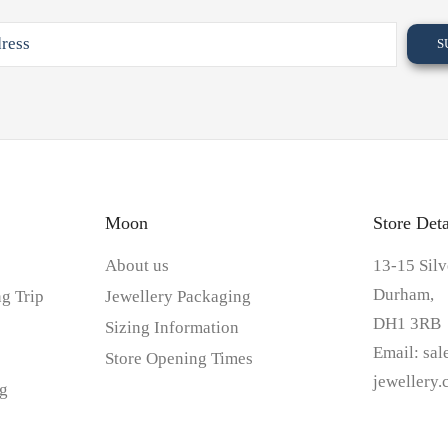
Moon
Store Deta
About us
13-15 Silv
Durham,
g Trip
Jewellery Packaging
DH1 3RB
Sizing Information
Email:
sa
Store Opening Times
jewellery
g