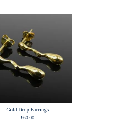
Gold Drop Earrings
£
60.00