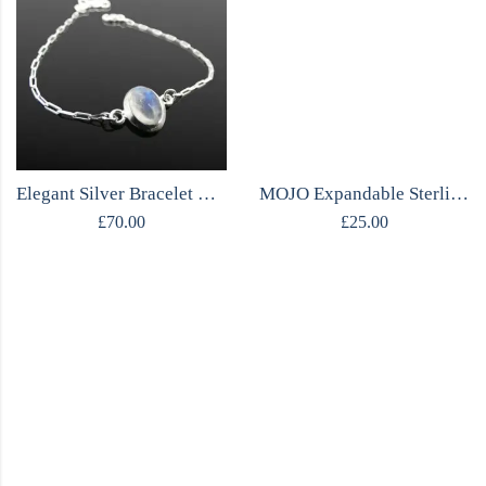
Elegant Silver Bracelet with Moonstone
MOJO Expandable Sterling Silver Beaded Bracelet
£
70.00
£
25.00