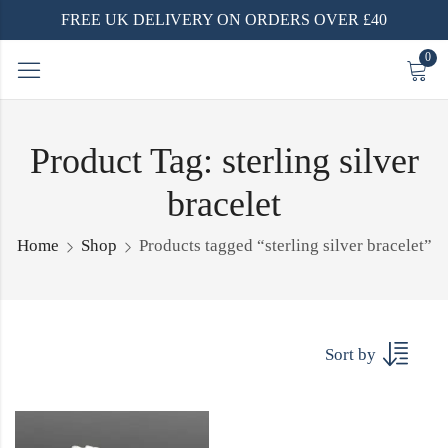
FREE UK DELIVERY ON ORDERS OVER £40
0
Product Tag: sterling silver
bracelet
Home
Shop
Products tagged “sterling silver bracelet”
Sort by