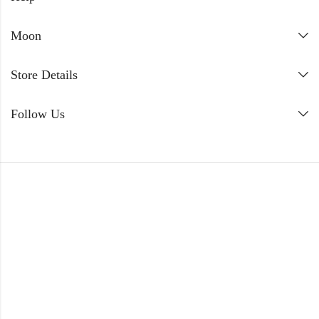
Moon
Store Details
Follow Us