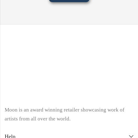
Moon is an award winning retailer showcasing work of
artists from all over the world.
Help