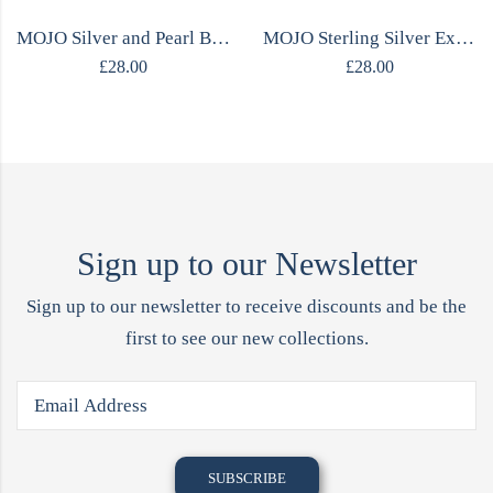
MOJO Silver and Pearl Bracelet with a Heart
MOJO Sterling Silver Expandable Bracelet
£
28.00
£
28.00
Sign up to our Newsletter
Sign up to our newsletter to receive discounts and be the
first to see our new collections.