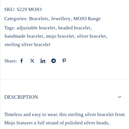
SKU:
S229 MOJO
Categories:
Bracelets
,
Jewellery
,
MOJO Range
Tags:
adjustable bracelet
,
beaded bracelet
,
handmade bracelet
,
mojo bracelet
,
silver bracelet
,
sterling silver bracelet
Share:
DESCRIPTION
Timeless and easy to wear, this sterling silver bracelet from
Mojo features a full strand of polished silver beads,