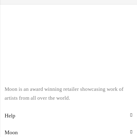
Moon is an award winning retailer showcasing work of
artists from all over the world.
Help
Moon