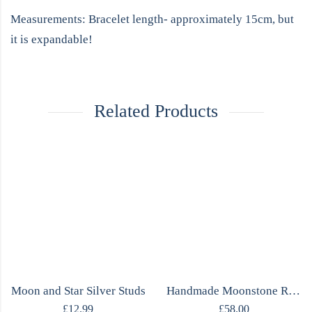
Measurements: Bracelet length- approximately 15cm, but
it is expandable!
Related Products
Moon and Star Silver Studs
Handmade Moonstone Ring
£
12.99
£
58.00