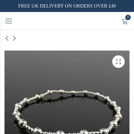
FREE UK DELIVERY ON ORDERS OVER £40
0
nd
ing
with a
t with
m