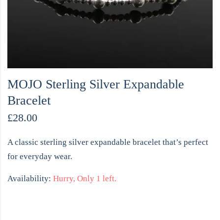
MOJO Sterling Silver Expandable
Bracelet
£
28.00
A classic sterling silver expandable bracelet that’s perfect
for everyday wear.
Availability:
Hurry, Only 1 left.