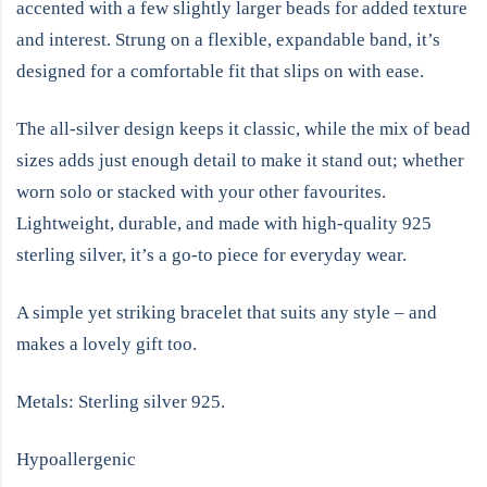
accented with a few slightly larger beads for added texture
and interest. Strung on a flexible, expandable band, it’s
designed for a comfortable fit that slips on with ease.
The all-silver design keeps it classic, while the mix of bead
sizes adds just enough detail to make it stand out; whether
worn solo or stacked with your other favourites.
Lightweight, durable, and made with high-quality 925
sterling silver, it’s a go-to piece for everyday wear.
A simple yet striking bracelet that suits any style – and
makes a lovely gift too.
Metals: Sterling silver 925.
Hypoallergenic