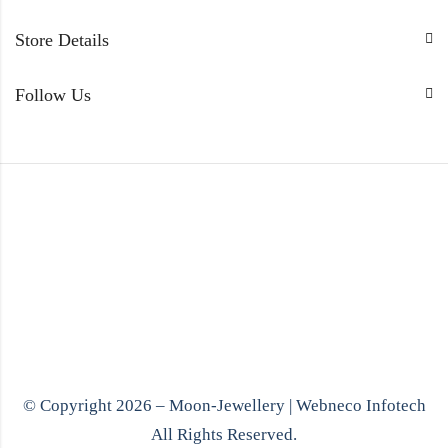
Store Details
Follow Us
© Copyright 2026 – Moon-Jewellery |
Webneco Infotech
All Rights Reserved.