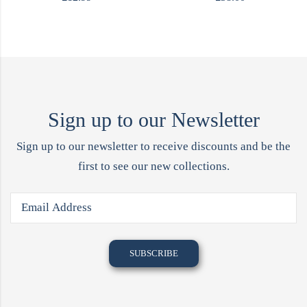
Sign up to our Newsletter
Sign up to our newsletter to receive discounts and be the
first to see our new collections.