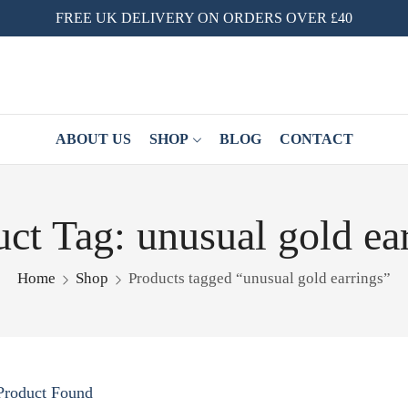
FREE UK DELIVERY ON ORDERS OVER £40
ABOUT US
SHOP
BLOG
CONTACT
ct Tag: unusual gold ea
Home
Shop
Products tagged “unusual gold earrings”
Product Found