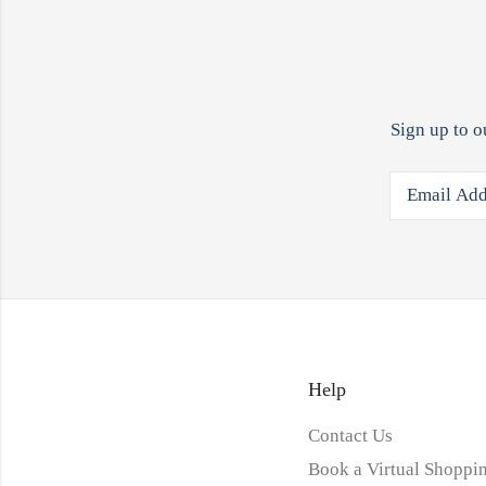
Sign up to o
Help
Contact Us
Book a Virtual Shoppin