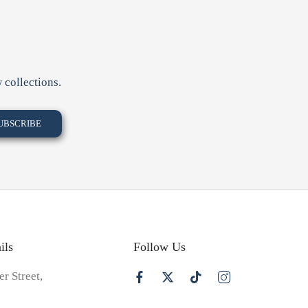
 collections.
ils
Follow Us
er Street,