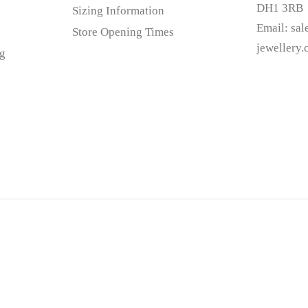
DH1 3RB
Sizing Information
Email:
sa
Store Opening Times
jewellery
g