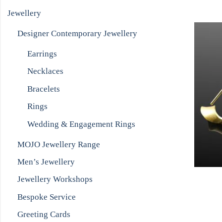
Jewellery
Designer Contemporary Jewellery
Earrings
Necklaces
Bracelets
Rings
Wedding & Engagement Rings
MOJO Jewellery Range
Men’s Jewellery
Jewellery Workshops
Bespoke Service
Greeting Cards