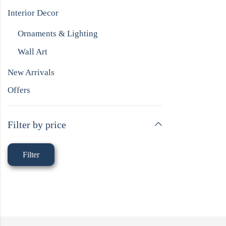
Interior Decor
Ornaments & Lighting
Wall Art
New Arrivals
Offers
Filter by price
Filter