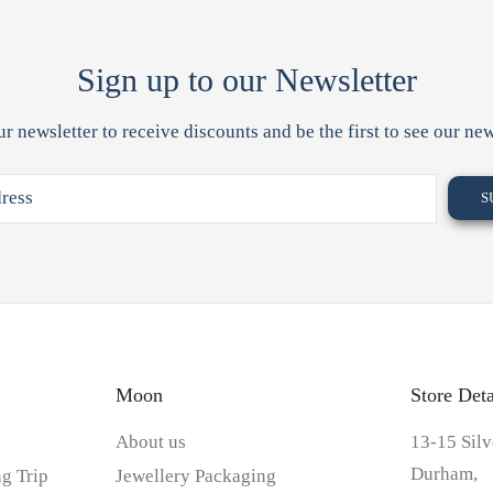
Sign up to our Newsletter
ur newsletter to receive discounts and be the first to see our new
Moon
Store Deta
About us
13-15 Silv
Durham,
g Trip
Jewellery Packaging