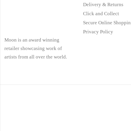
Delivery & Returns
Click and Collect
Secure Online Shoppin
Privacy Policy
Moon is an award winning
retailer showcasing work of
artists from all over the world.