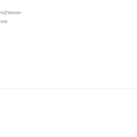
les@moon-
.com