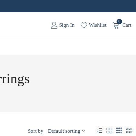
0
Sign In
Wishlist
Cart
rrings
Sort by