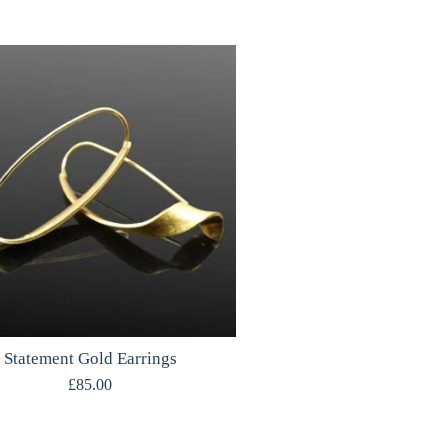
Statement Gold Earrings
£
85.00