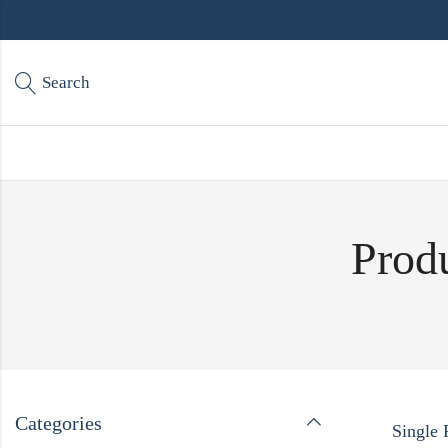
Search
Produ
Categories
Single 