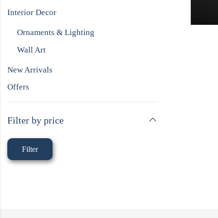
Interior Decor
Ornaments & Lighting
Wall Art
New Arrivals
Offers
Filter by price
Filter