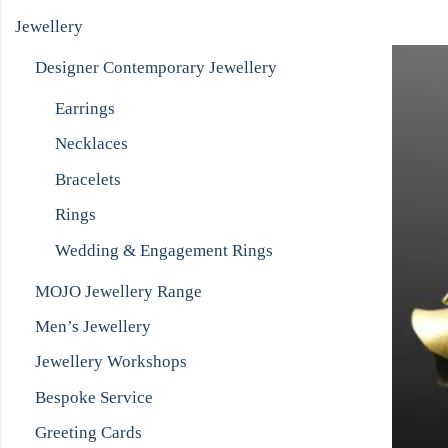
Jewellery
Designer Contemporary Jewellery
Earrings
Necklaces
Bracelets
Rings
Wedding & Engagement Rings
MOJO Jewellery Range
Men’s Jewellery
Jewellery Workshops
Bespoke Service
Greeting Cards