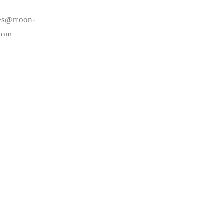
les@moon-
.com