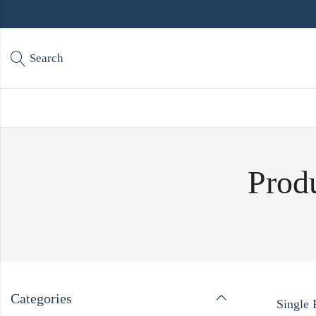
Search
Produ
Categories
Single 