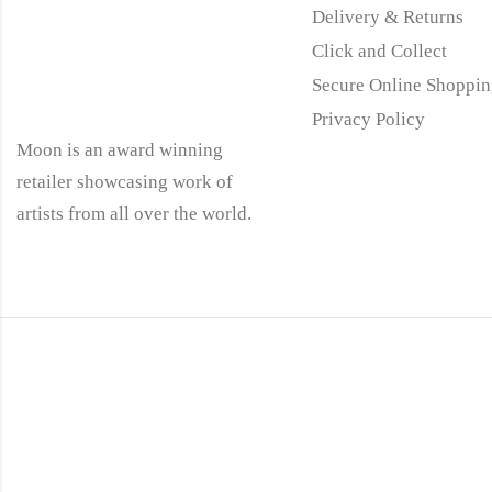
Delivery & Returns
Click and Collect
Secure Online Shoppin
Privacy Policy
Moon is an award winning
retailer showcasing work of
artists from all over the world.