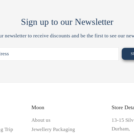
Sign up to our Newsletter
ur newsletter to receive discounts and be the first to see our new
Moon
Store Deta
About us
13-15 Silv
Durham,
g Trip
Jewellery Packaging