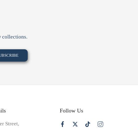
 collections.
ils
Follow Us
er Street,