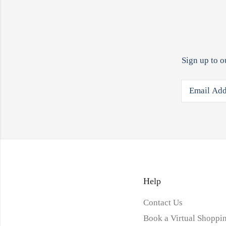
Sign up to o
Help
Contact Us
Book a Virtual Shoppin