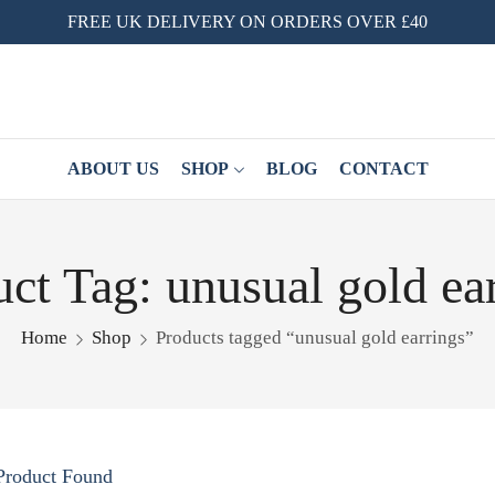
FREE UK DELIVERY ON ORDERS OVER £40
ABOUT US
SHOP
BLOG
CONTACT
ct Tag: unusual gold ea
Home
Shop
Products tagged “unusual gold earrings”
Product Found