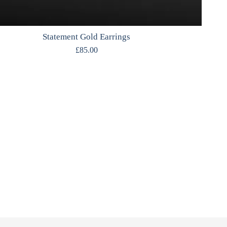
Statement Gold Earrings
£
85.00