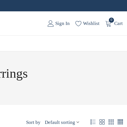
0
Sign In
Wishlist
Cart
rrings
Sort by