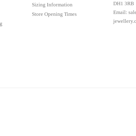
DH1 3RB
Sizing Information
Email:
sa
Store Opening Times
jewellery
g