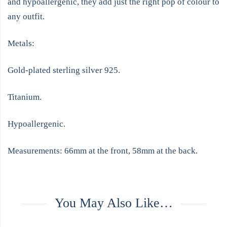
and hypoallergenic, they add just the right pop of colour to
any outfit.
Metals:
Gold-plated sterling silver 925.
Titanium.
Hypoallergenic.
Measurements: 66mm at the front, 58mm at the back.
You May Also Like…