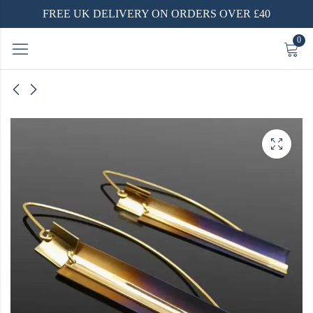
FREE UK DELIVERY ON ORDERS OVER £40
0
lver
-Plated
ver
ecklace