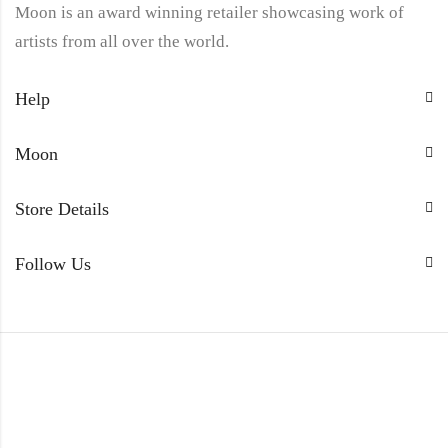
Moon is an award winning retailer showcasing work of
artists from all over the world.
Help
Moon
Store Details
Follow Us