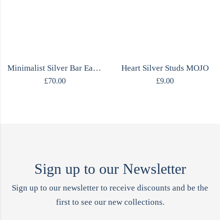
Minimalist Silver Bar Earrings
Heart Silver Studs MOJO
£
70.00
£
9.00
Sign up to our Newsletter
Sign up to our newsletter to receive discounts and be the
first to see our new collections.