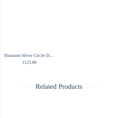
Titanium Silver Circle Design Necklace
£
125.00
Related Products