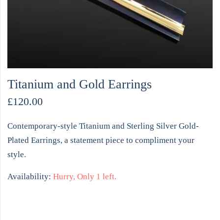
Titanium and Gold Earrings
£
120.00
Contemporary-style Titanium and Sterling Silver Gold-
Plated Earrings, a statement piece to compliment your
style.
Availability:
Hurry, Only 1 left.