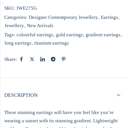
SKU:
IWE275G
Categories:
Designer Contemporary Jewellery
,
Earrings
,
Jewellery
,
New Arrivals
Tags:
colourful earrings
,
gold earrings
,
gradient earrings
,
long earrings
,
titanium earrings
Share:
DESCRIPTION
These stunning earrings will have you feel like you’re
wearing a sunset with its stunning gradient. Lightweight