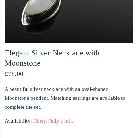
Elegant Silver Necklace with
Moonstone
£
78.00
A beautiful silver necklace with an oval-shaped
Moonstone pendant. Matching earrings are available to
complete the set.
Availability:
Hurry, Only 1 left.