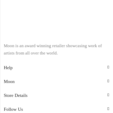
Moon is an award winning retailer showcasing work of
artists from all over the world.
Help
Moon
Store Details
Follow Us