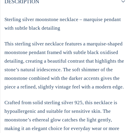
DESCRIPTION
Sterling silver moonstone necklace – marquise pendant
with subtle black detailing
This sterling silver necklace features a marquise-shaped
moonstone pendant framed with subtle black oxidised
detailing, creating a beautiful contrast that highlights the
stone’s natural iridescence. The soft shimmer of the
moonstone combined with the darker accents gives the
piece a refined, slightly vintage feel with a modern edge.
Crafted from solid sterling silver 925, this necklace is
hypoallergenic and suitable for sensitive skin. The
moonstone’s ethereal glow catches the light gently,
making it an elegant choice for everyday wear or more