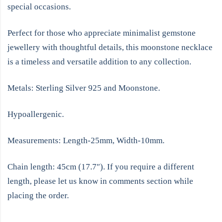
special occasions.
Perfect for those who appreciate minimalist gemstone
jewellery with thoughtful details, this moonstone necklace
is a timeless and versatile addition to any collection.
Metals: Sterling Silver 925 and Moonstone.
Hypoallergenic.
Measurements: Length-25mm, Width-10mm.
Chain length: 45cm (17.7″). If you require a different
length, please let us know in comments section while
placing the order.