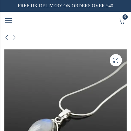
FREE UK DELIVERY ON ORDERS OVER £40
0
gs
ed