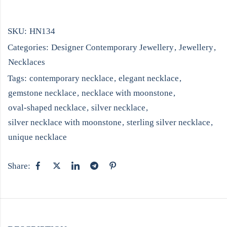
SKU:
HN134
Categories:
Designer Contemporary Jewellery
,
Jewellery
,
Necklaces
Tags:
contemporary necklace
,
elegant necklace
,
gemstone necklace
,
necklace with moonstone
,
oval-shaped necklace
,
silver necklace
,
silver necklace with moonstone
,
sterling silver necklace
,
unique necklace
Share: