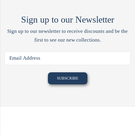
Sign up to our Newsletter
Sign up to our newsletter to receive discounts and be the
first to see our new collections.