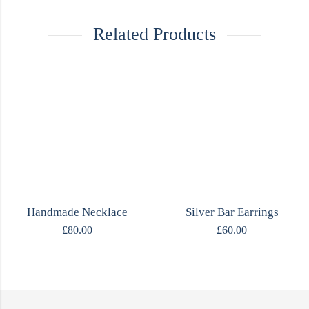
Related Products
Handmade Necklace
Silver Bar Earrings
£
80.00
£
60.00