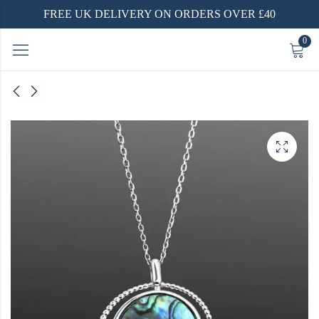
FREE UK DELIVERY ON ORDERS OVER £40
0
Ring