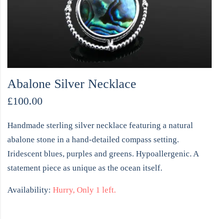
Abalone Silver Necklace
£
100.00
Handmade sterling silver necklace featuring a natural
abalone stone in a hand-detailed compass setting.
Iridescent blues, purples and greens. Hypoallergenic. A
statement piece as unique as the ocean itself.
Availability:
Hurry, Only 1 left.