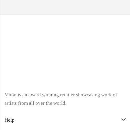
Moon is an award winning retailer showcasing work of
artists from all over the world.
Help