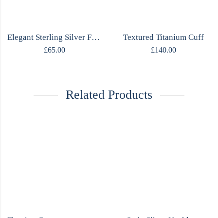
Elegant Sterling Silver Flower Necklace
Textured Titanium Cuff
£
65.00
£
140.00
Related Products