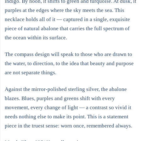
indigo. By noon, it shifts to green and turquoise. At dusk, it
purples at the edges where the sky meets the sea. This
necklace holds all of it — captured in a single, exquisite
piece of natural abalone that carries the full spectrum of
the ocean within its surface.
The compass design will speak to those who are drawn to
the water, to direction, to the idea that beauty and purpose
are not separate things.
Against the mirror-polished sterling silver, the abalone
blazes. Blues, purples and greens shift with every
movement, every change of light — a contrast so vivid it
needs nothing else to make its point. This is a statement
piece in the truest sense: worn once, remembered always.