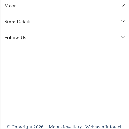
Moon
Store Details
Follow Us
© Copyright 2026 – Moon-Jewellery |
Webneco Infotech