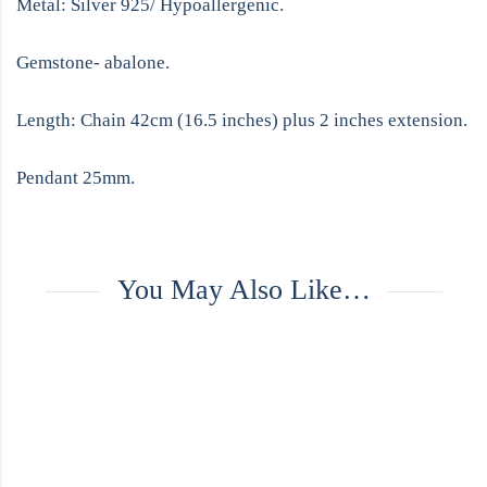
Metal: Silver 925/ Hypoallergenic.
Gemstone- abalone.
Length: Chain 42cm (16.5 inches) plus 2 inches extension.
Pendant 25mm.
You May Also Like…