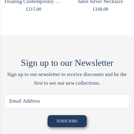
Floating Contemporary Rings
Satin Silver Necklace
£
115.00
£
168.00
Sign up to our Newsletter
Sign up to our newsletter to receive discounts and be the
first to see our new collections.