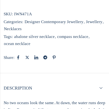
SKU:
IWN471A
Categories:
Designer Contemporary Jewellery
,
Jewellery
,
Necklaces
Tags:
abalone silver necklace
,
compass necklace
,
ocean necklace
Share:
DESCRIPTION
No two oceans look the same. At dawn, the water runs deep