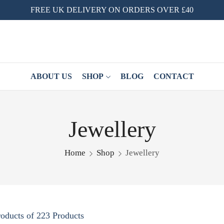
FREE UK DELIVERY ON ORDERS OVER £40
ABOUT US
SHOP
BLOG
CONTACT
Jewellery
Home
Shop
Jewellery
oducts of 223 Products