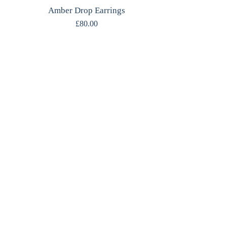
Amber Drop Earrings
£
80.00