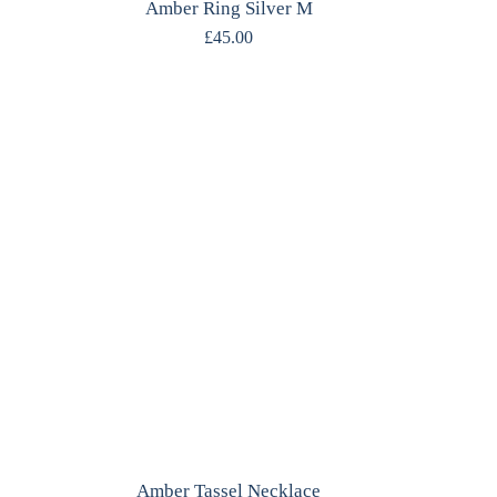
Amber Ring Silver M
£
45.00
Amber Tassel Necklace