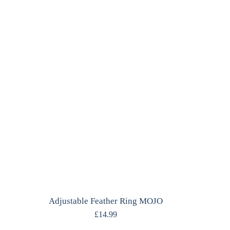
Adjustable Feather Ring MOJO
£
14.99