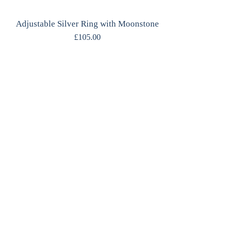
Adjustable Silver Ring with Moonstone
£
105.00