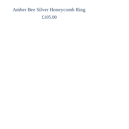
Amber Bee Silver Honeycomb Ring
£
105.00