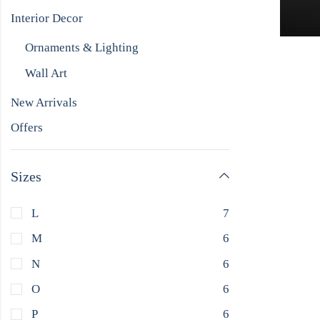
Interior Decor
Ornaments & Lighting
Wall Art
New Arrivals
Offers
Sizes
L
7
M
6
N
6
O
6
P
6