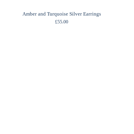
Amber and Turquoise Silver Earrings
£
55.00