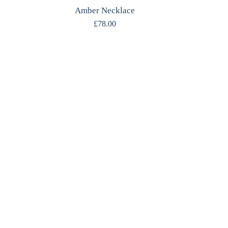
Amber Necklace
£
78.00