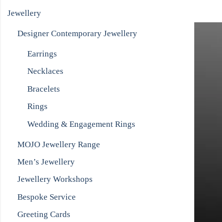
Jewellery
Designer Contemporary Jewellery
Earrings
Necklaces
Bracelets
Rings
Wedding & Engagement Rings
MOJO Jewellery Range
Men’s Jewellery
Jewellery Workshops
Bespoke Service
Greeting Cards