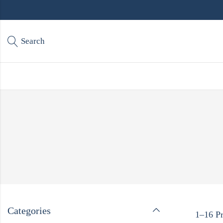
Search
Categories
1–16 Pr