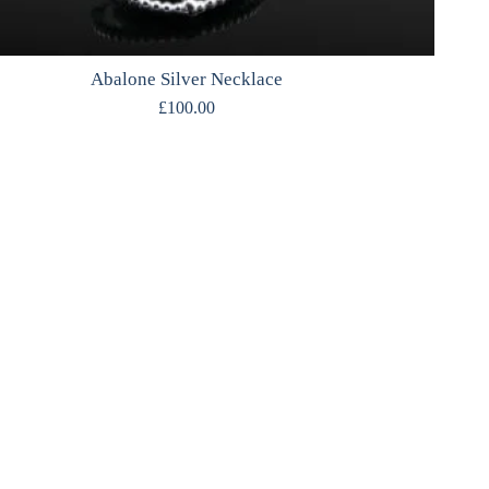
Abalone Silver Necklace
£
100.00