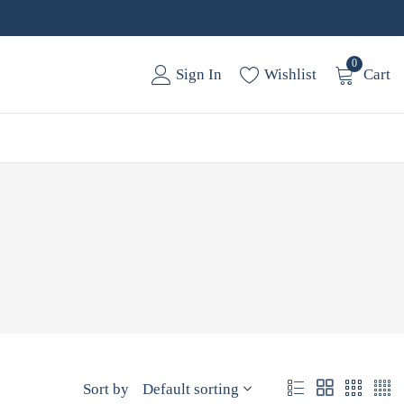
0
Sign In
Wishlist
Cart
Sort by