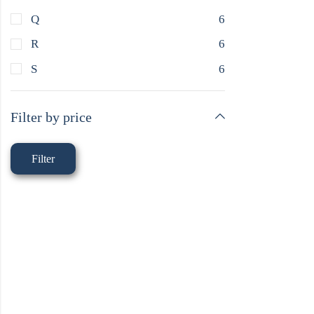
Q
6
R
6
S
6
Filter by price
Filter