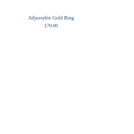
Adjustable Gold Ring
£
70.00