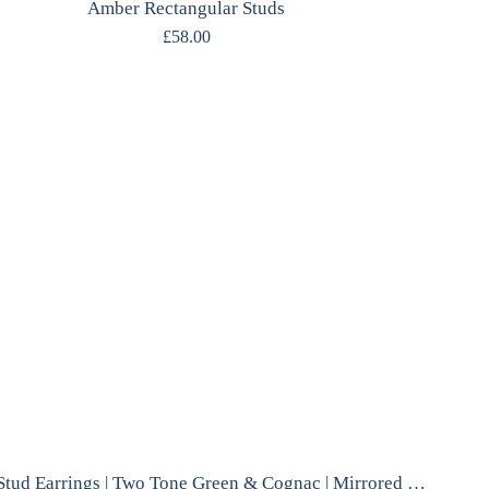
Amber Rectangular Studs
£
58.00
Amber Stud Earrings | Two Tone Green & Cognac | Mirrored Silver | Polish Designer