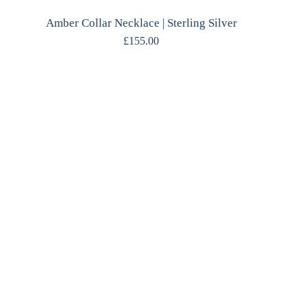
Amber Collar Necklace | Sterling Silver
£
155.00