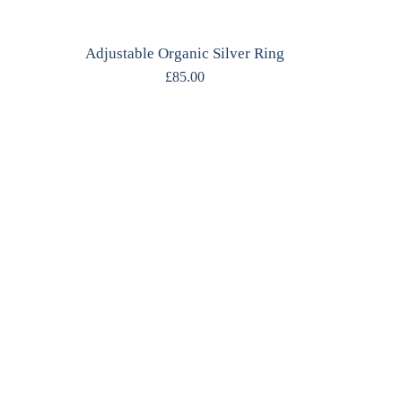
Adjustable Organic Silver Ring
£
85.00